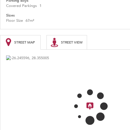
Parking Bays
Covered Parkings
1
Sizes
Floor Size
67m²
STREET MAP
STREET VIEW