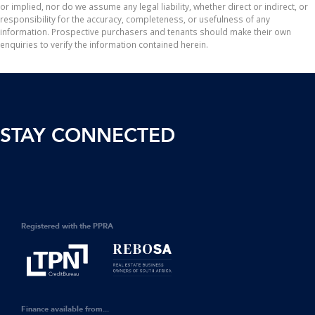
or implied, nor do we assume any legal liability, whether direct or indirect, or
responsibility for the accuracy, completeness, or usefulness of any
information. Prospective purchasers and tenants should make their own
enquiries to verify the information contained herein.
STAY CONNECTED
Registered with the PPRA
Finance available from...