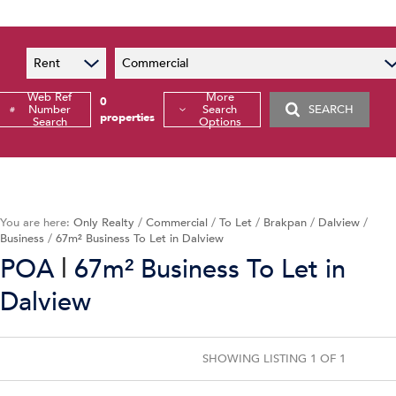
Sales
OOBA Info
Rentals
Rent
Commercial
Property Valuations
Web Ref
More
0
Number
List Your Property
Search
SEARCH
properties
Search
Options
Book An Appointment
Tenant Application
Tenant Zone
Calculators
You are here:
Only Realty
/
Commercial
/
To Let
/
Brakpan
/
Dalview
/
Business
/
67m² Business To Let in Dalview
Property Search
|
POA
67m² Business To Let in
Dalview
Commercial For Sale
Mi
Commercial To Let
Mi
Commercial Estate
Agr
SHOWING LISTING 1 OF 1
Commercial New Developments
Va