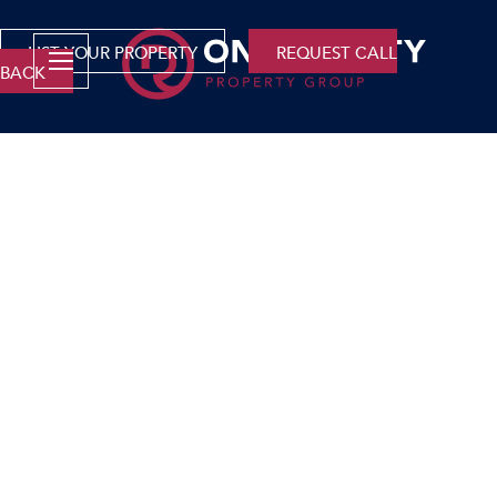
LIST YOUR PROPERTY
REQUEST CALL
BACK
Company
Why Only Realty?
Franchise Opportunities
Careers
Area Profiles
Agent Search
Contact Us
Services