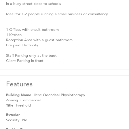
in a busy street close to schools
Ideal for 1-2 people running a small business or consultancy
1 Offices with ensuit bathroom
1 Kitchen
Reception Area with a guest bathroom
Pre paid Electricity
Staff Parking only at the back
Client Parking in front
Features
Building Name
Ilene Odendaal Physiotherapy
Zoning
Commercial
Title
Freehold
Exterior
Security
No