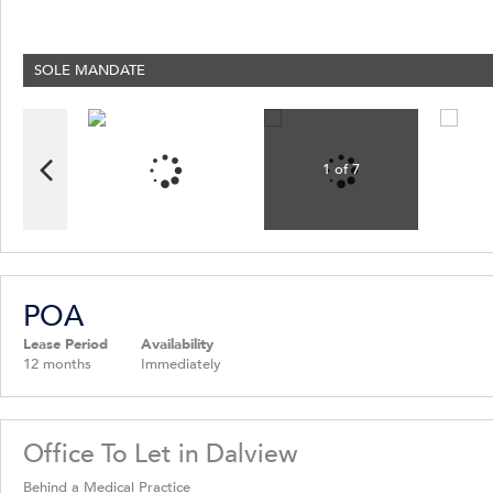
News
Latest News
SOLE MANDATE
Property Email Alerts
Email Newsletter
1 of 7
POA
Lease Period
Availability
12 months
Immediately
Office To Let in Dalview
Behind a Medical Practice