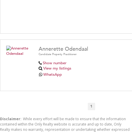
Annerette Odendaal
Candidate Property Practitioner
Show number
View my listings
WhatsApp
1
Disclaimer:
While every effort will be made to ensure that the information
contained within the Only Realty website is accurate and up to date, Only
Realty makes no warranty, representation or undertaking whether expressed