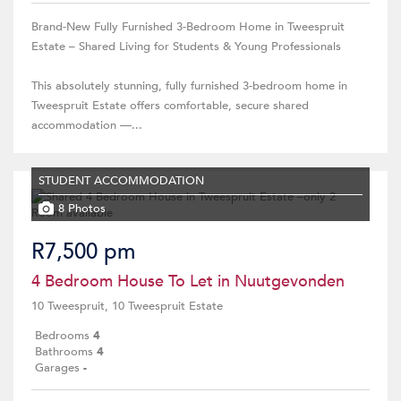
Brand-New Fully Furnished 3-Bedroom Home in Tweespruit
Estate – Shared Living for Students & Young Professionals
This absolutely stunning, fully furnished 3-bedroom home in
Tweespruit Estate offers comfortable, secure shared
accommodation —...
STUDENT ACCOMMODATION
8 Photos
R7,500 pm
4 Bedroom House To Let in Nuutgevonden
10 Tweespruit, 10 Tweespruit Estate
Bedrooms
4
Bathrooms
4
Garages
-