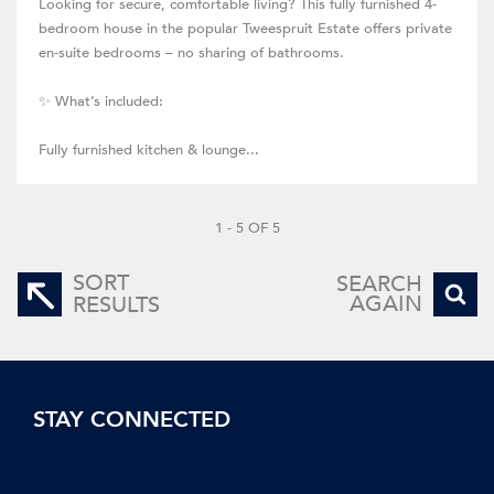
Looking for secure, comfortable living? This fully furnished 4-
bedroom house in the popular Tweespruit Estate offers private
en-suite bedrooms – no sharing of bathrooms.
✨ What’s included:
Fully furnished kitchen & lounge...
1 - 5 OF 5
SORT
SEARCH
AGAIN
RESULTS
STAY CONNECTED