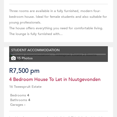
Three rooms are available in a fully furnished, modern four-
bedroom house. Ideal for female students and also suitable for
young professionals.
The house offers everything you need for comfortable living.
The lounge is fully furnished with...
STUDENT ACCOMMODATION
15 Photos
R7,500 pm
4 Bedroom House To Let in Nuutgevonden
16 Tweespruit Estate
Bedrooms
4
Bathrooms
4
Garages
-