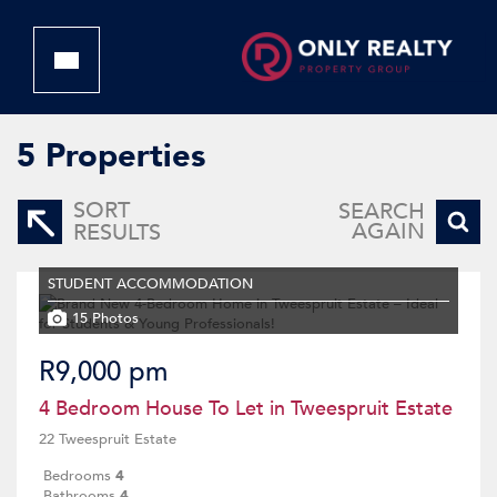
5
Properties
SORT
SEARCH
AGAIN
RESULTS
STUDENT ACCOMMODATION
15 Photos
R9,000 pm
4 Bedroom House To Let in Tweespruit Estate
22 Tweespruit Estate
Bedrooms
4
Bathrooms
4