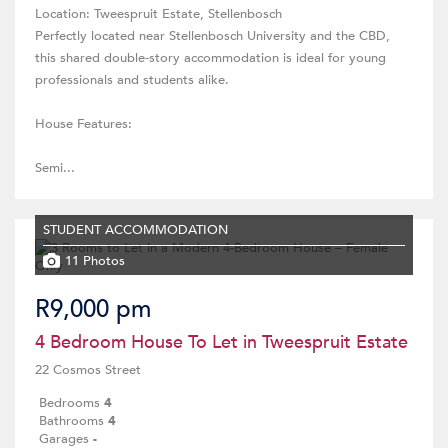
Location: Tweespruit Estate, Stellenbosch
Perfectly located near Stellenbosch University and the CBD,
this shared double-story accommodation is ideal for young
professionals and students alike.
House Features:
Semi...
STUDENT ACCOMMODATION
11 Photos
R9,000 pm
4 Bedroom House To Let in Tweespruit Estate
22 Cosmos Street
Bedrooms
4
Bathrooms
4
Garages
-