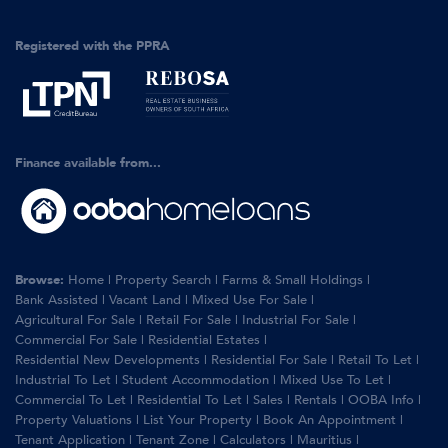
Registered with the PPRA
Finance available from...
Browse:
Home
|
Property Search
|
Farms & Small Holdings
|
Bank Assisted
|
Vacant Land
|
Mixed Use For Sale
|
Agricultural For Sale
|
Retail For Sale
|
Industrial For Sale
|
Commercial For Sale
|
Residential Estates
|
Residential New Developments
|
Residential For Sale
|
Retail To Let
|
Industrial To Let
|
Student Accommodation
|
Mixed Use To Let
|
Commercial To Let
|
Residential To Let
|
Sales
|
Rentals
|
OOBA Info
|
Property Valuations
|
List Your Property
|
Book An Appointment
|
Tenant Application
|
Tenant Zone
|
Calculators
|
Mauritius
|