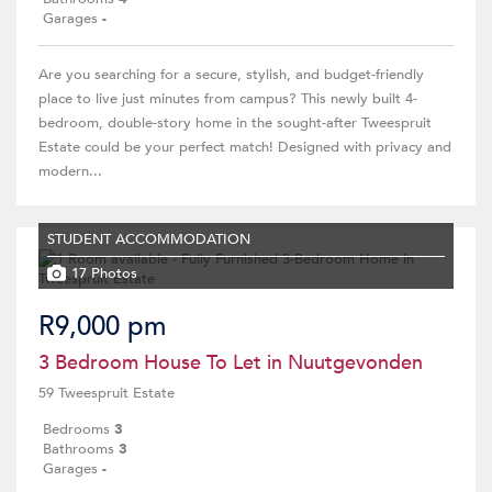
Garages
-
Are you searching for a secure, stylish, and budget-friendly
place to live just minutes from campus? This newly built 4-
bedroom, double-story home in the sought-after Tweespruit
Estate could be your perfect match! Designed with privacy and
modern...
STUDENT ACCOMMODATION
17 Photos
R9,000 pm
3 Bedroom House To Let in Nuutgevonden
59 Tweespruit Estate
Bedrooms
3
Bathrooms
3
Garages
-