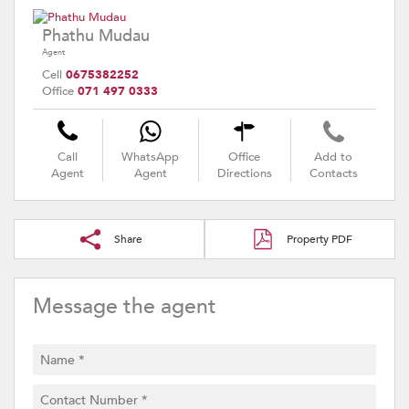
Phathu Mudau
Agent
Cell
0675382252
Office
071 497 0333
Call
WhatsApp
Office
Add to
Agent
Agent
Directions
Contacts
Share
Property PDF
Message the agent