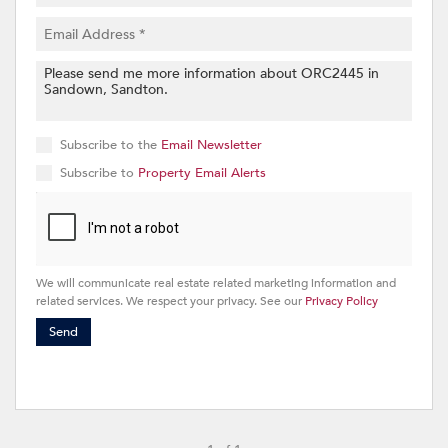
Subscribe to the
Email Newsletter
Subscribe to
Property Email Alerts
We will communicate real estate related marketing information and
related services. We respect your privacy. See our
Privacy Policy
Send