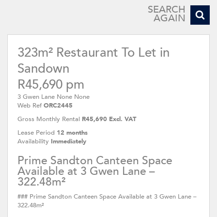
SEARCH
AGAIN
323m² Restaurant To Let in
Sandown
R45,690 pm
3 Gwen Lane None None
Web Ref
ORC2445
Gross Monthly Rental
R45,690 Excl. VAT
Lease Period
12 months
Availability
Immediately
Prime Sandton Canteen Space
Available at 3 Gwen Lane –
322.48m²
### Prime Sandton Canteen Space Available at 3 Gwen Lane –
322.48m²