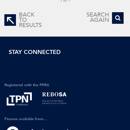
1 of 1
BACK
SEARCH
TO
AGAIN
RESULTS
STAY CONNECTED
Registered with the PPRA
Finance available from...