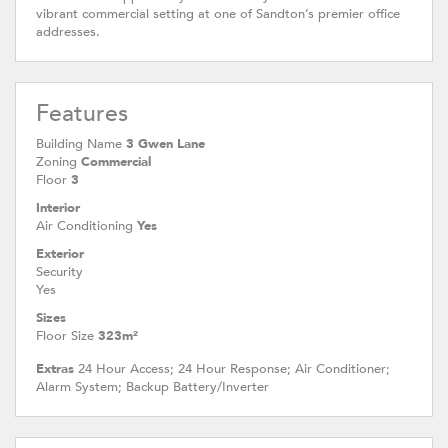
vibrant commercial setting at one of Sandton’s premier office
addresses.
Features
Building Name
3 Gwen Lane
Zoning
Commercial
Floor
3
Interior
Air Conditioning
Yes
Exterior
Security
Yes
Sizes
Floor Size
323m²
Extras
24 Hour Access; 24 Hour Response; Air Conditioner;
Alarm System; Backup Battery/Inverter