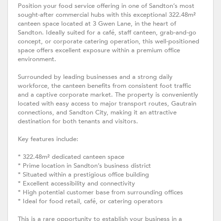
Position your food service offering in one of Sandton’s most
sought-after commercial hubs with this exceptional 322.48m²
canteen space located at 3 Gwen Lane, in the heart of
Sandton. Ideally suited for a café, staff canteen, grab-and-go
concept, or corporate catering operation, this well-positioned
space offers excellent exposure within a premium office
environment.
Surrounded by leading businesses and a strong daily
workforce, the canteen benefits from consistent foot traffic
and a captive corporate market. The property is conveniently
located with easy access to major transport routes, Gautrain
connections, and Sandton City, making it an attractive
destination for both tenants and visitors.
Key features include:
* 322.48m² dedicated canteen space
* Prime location in Sandton’s business district
* Situated within a prestigious office building
* Excellent accessibility and connectivity
* High potential customer base from surrounding offices
* Ideal for food retail, café, or catering operators
This is a rare opportunity to establish your business in a