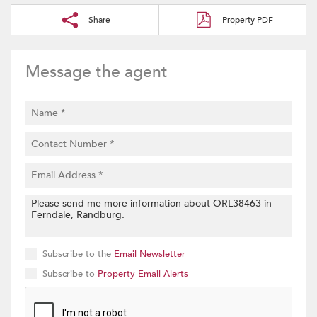
Share
Property PDF
Message the agent
Subscribe to the
Email Newsletter
Subscribe to
Property Email Alerts