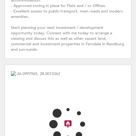
accommodation.
- Approved zoning in place for Flats and / or Offices.
- Excellent access to public transport, main roads and modern
amenities.
Start planning your next investment / development
opportunity today. Connect with me today to arrange a
viewing and discuss this as well as other vacant land,
commercial and investment properties in Ferndale in Randburg
and surrounds.