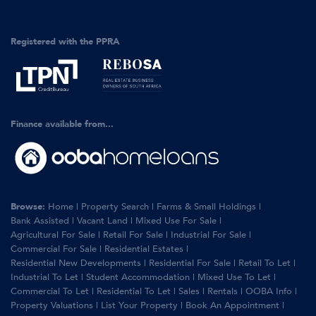
Registered with the PPRA
Finance available from...
Browse:
Home
|
Property Search
|
Farms & Small Holdings
|
Bank Assisted
|
Vacant Land
|
Mixed Use For Sale
|
Agricultural For Sale
|
Retail For Sale
|
Industrial For Sale
|
Commercial For Sale
|
Residential Estates
|
Residential New Developments
|
Residential For Sale
|
Retail To Let
|
Industrial To Let
|
Student Accommodation
|
Mixed Use To Let
|
Commercial To Let
|
Residential To Let
|
Sales
|
Rentals
|
OOBA Info
|
Property Valuations
|
List Your Property
|
Book An Appointment
|