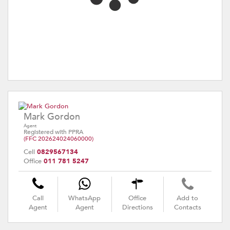
Mark Gordon
Agent
Registered with PPRA
(FFC 202624024060000)
Cell
0829567134
Office
011 781 5247
Call
WhatsApp
Office
Add to
Agent
Agent
Directions
Contacts