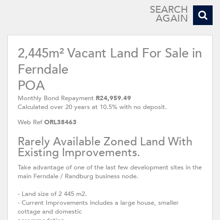
SEARCH
AGAIN
2,445m² Vacant Land For Sale in
Ferndale
POA
Monthly Bond Repayment
R24,959.49
Calculated over 20 years at 10.5% with no deposit.
Web Ref
ORL38463
Rarely Available Zoned Land With
Existing Improvements.
Take advantage of one of the last few development sites in the
main Ferndale / Randburg business node.
- Land size of 2 445 m2.
- Current Improvements includes a large house, smaller
cottage and domestic