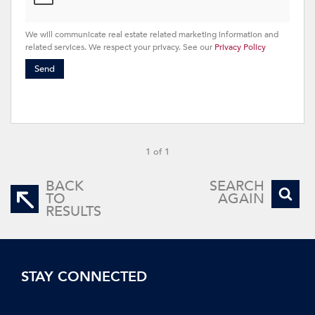
We will communicate real estate related marketing information and
related services. We respect your privacy. See our
Privacy Policy
Send
1 of 1
BACK
SEARCH
TO
AGAIN
RESULTS
STAY CONNECTED